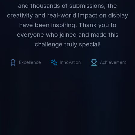
and thousands of submissions, the
creativity and real-world impact on display
have been inspiring. Thank you to
everyone who joined and made this
challenge truly special!
Excellence
Innovation
Achievement