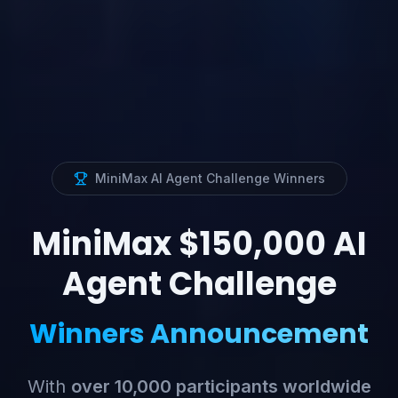
MiniMax AI Agent Challenge Winners
MiniMax $150,000 AI
Agent Challenge
Winners Announcement
With
over 10,000 participants worldwide